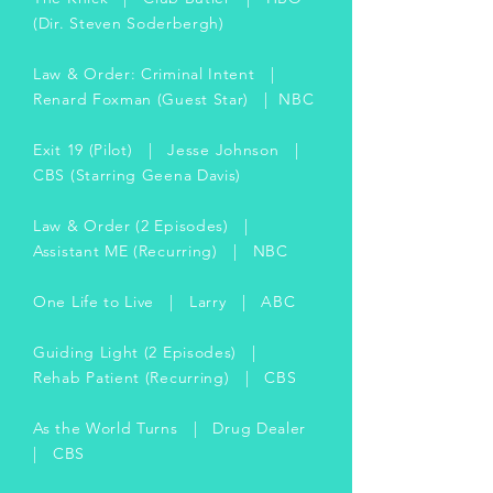
(Dir. Steven Soderbergh)
Law & Order: Criminal Intent |
Renard Foxman (Guest Star) | NBC
Exit 19 (Pilot) | Jesse Johnson |
CBS (Starring Geena Davis)
Law & Order (2 Episodes) |
Assistant ME (Recurring) | NBC
One Life to Live | Larry | ABC
Guiding Light (2 Episodes) |
Rehab Patient (Recurring) | CBS
As the World Turns | Drug Dealer
| CBS