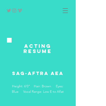
acting
RESUME
SAG-AFTRA AEA
Height: 6'0" Hair: Brown Eyes:
Blue Vocal Range: Low E to Aflat