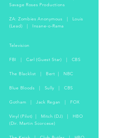
Savage Roses Productions
ZA: Zombies Anonymous | Louis
(Lead) | Insane-o-Rama
Television
FBI | Carl (Guest Star) | CBS
The Blacklist | Bert | NBC
Blue Bloods | Sully | CBS
Gotham | Jack Regan | FOX
Vinyl (Pilot) | Mitch (DJ) | HBO
(Dir. Martin Scorcese)
The Knick | Club Butler | HBO