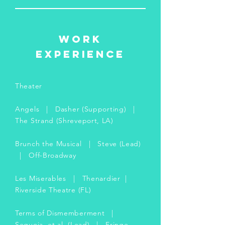
WORK
EXPERIENCE
Theater
Angels | Dasher (Supporting) |
The Strand (Shreveport, LA)
Brunch the Musical | Steve (Lead)
| Off-Broadway
Les Miserables | Thenardier |
Riverside Theatre (FL)
Terms of Dismemberment |
Sequoia, et al. (Lead) | Fringe