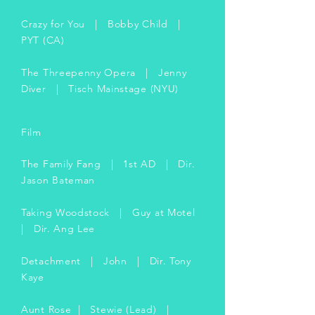
Crazy for You | Bobby Child |
PYT (CA)
The Threepenny Opera | Jenny
Diver | Tisch Mainstage (NYU)
Film
The Family Fang | 1st AD | Dir.
Jason Bateman
Taking Woodstock | Guy at Motel
| Dir. Ang Lee
Detachment | John | Dir. Tony
Kaye
Aunt Rose | Stewie (Lead) |