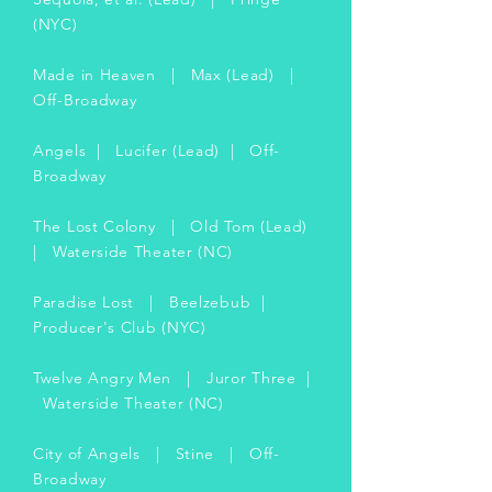
(NYC)
Made in Heaven | Max (Lead) |
Off-Broadway
Angels | Lucifer (Lead) | Off-
Broadway
The Lost Colony | Old Tom (Lead)
| Waterside Theater (NC)
Paradise Lost | Beelzebub |
Producer's Club (NYC)
Twelve Angry Men | Juror Three |
Waterside Theater (NC)
City of Angels | Stine | Off-
Broadway